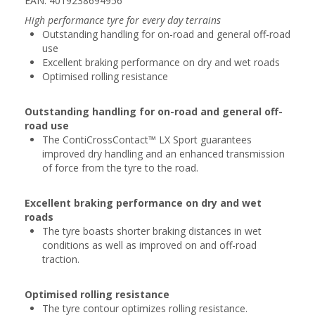
EAN: 4019238694956
High performance tyre for every day terrains
Outstanding handling for on-road and general off-road
use
Excellent braking performance on dry and wet roads
Optimised rolling resistance
Outstanding handling for on-road and general off-
road use
The ContiCrossContact™ LX Sport guarantees
improved dry handling and an enhanced transmission
of force from the tyre to the road.
Excellent braking performance on dry and wet
roads
The tyre boasts shorter braking distances in wet
conditions as well as improved on and off-road
traction.
Optimised rolling resistance
The tyre contour optimizes rolling resistance.