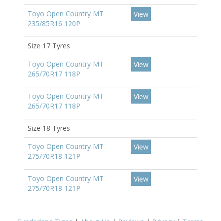
Toyo Open Country MT
View
235/85R16 120P
Size 17 Tyres
Toyo Open Country MT
View
265/70R17 118P
Toyo Open Country MT
View
265/70R17 118P
Size 18 Tyres
Toyo Open Country MT
View
275/70R18 121P
Toyo Open Country MT
View
275/70R18 121P