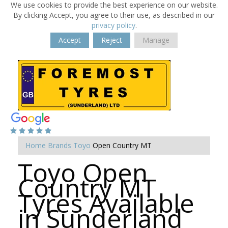
We use cookies to provide the best experience on our website.
By clicking Accept, you agree to their use, as described in our
privacy policy
.
Accept
Reject
Manage
Home
Brands
Toyo
Open Country MT
Toyo Open
Country MT
Tyres Available
in Sunderland