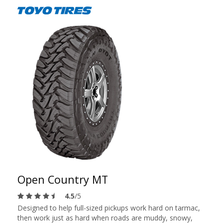
Open Country MT
4.5
/5
Designed to help full-sized pickups work hard on tarmac,
then work just as hard when roads are muddy, snowy,