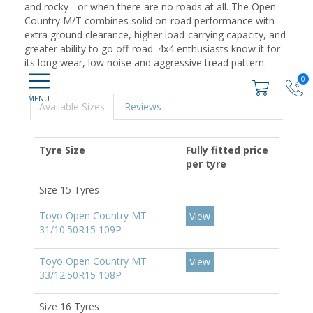
and rocky - or when there are no roads at all. The Open
Country M/T combines solid on-road performance with
extra ground clearance, higher load-carrying capacity, and
greater ability to go off-road. 4x4 enthusiasts know it for
its long wear, low noise and aggressive tread pattern.
0
Available Sizes
Reviews
Tyre Size
Fully fitted price
per tyre
Size 15 Tyres
Toyo Open Country MT
View
31/10.50R15 109P
Toyo Open Country MT
View
33/12.50R15 108P
Size 16 Tyres